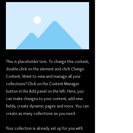
This is placeholder text. To change this content,
double-click on the element and click Change
Content. Want to view and manage all your
collections? Click on the Content Manager
button in the Add panel on the left. Here, you
can make changes to your content, add new
fields, create dynamic pages and more. You can
create as many collections as you need.
Your collection is already set up for you with