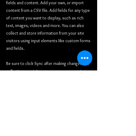
fields and content. Add your own, or import
content from a CSV file. Add fields for any type
of content you want to display, such as rich
text, images, videos and more. You can also
collect and store information from your site
visitors using input elements like custom forms
and fields.
Be sure to click Sync after making changes in a
collection, so visitors can see your newest
content on your live site. Preview your site to
check that all your elements are displaying
content from the right collection fields.
Previous
Next