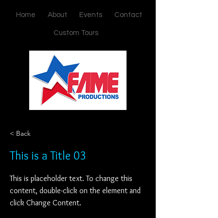
Home
About
Events
Contact
Custom Tours
< Back
This is a Title 03
This is placeholder text. To change this
content, double-click on the element and
click Change Content.