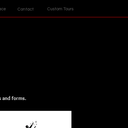
ace
Custom Tours
Contact
s and forms.