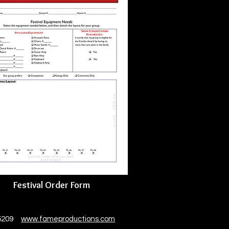
Festival Order Form
 85209
www.fameproductions.com