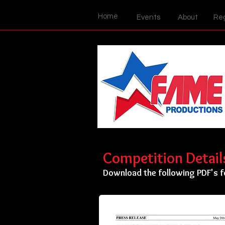
Home
Events
About
Reg
Competition Detai
Download the following PDF's f