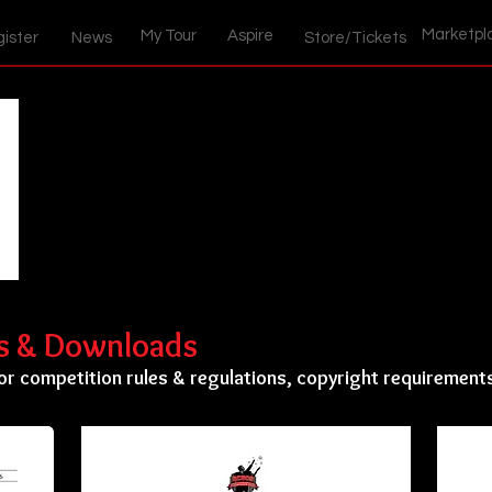
Marketpl
My Tour
Aspire
ister
News
Store/Tickets
ls & Downloads
or competition rules & regulations, copyright requirement