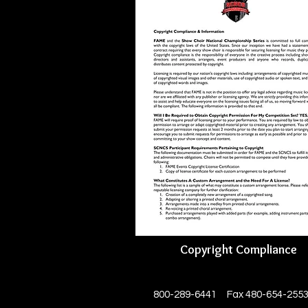
Copyright Compliance
800-289-6441 Fax 480-654-255