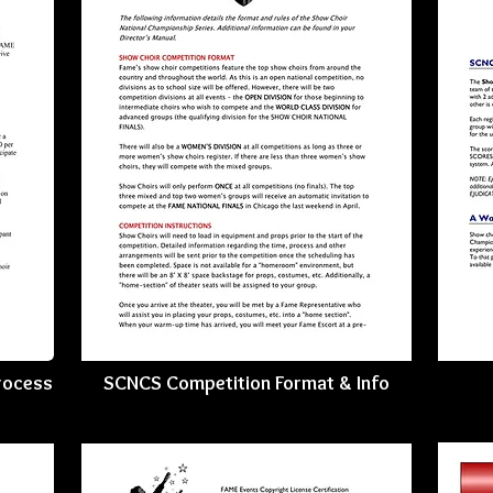
rocess
SCNCS Competition Format & Info