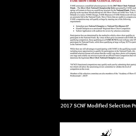
2017 SCNF Modified Selection P