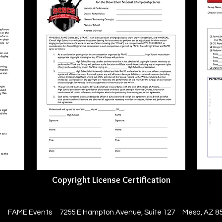
Copyright License Certification
3 FAME Events 7255 E Hampton Avenue, Suite 127 Mesa, AZ