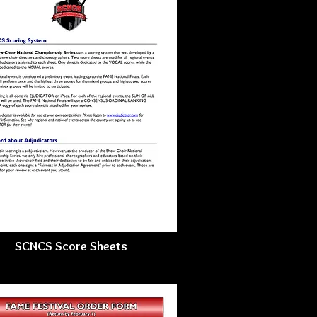
SCNCS Score Sheets