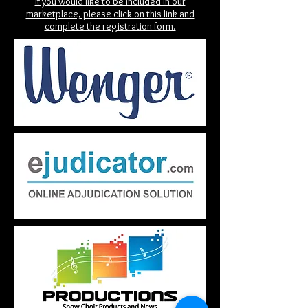
If you would like to be included in our
marketplace, please click on this link and
complete the registration form.