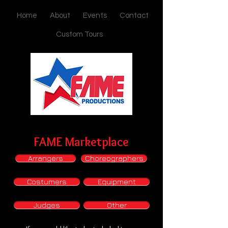
Home
About
Events
Contact
Custom Tours
FAME Marketplace
Arrangers
Choreographers
Costumers
Equipment
Judges
Other