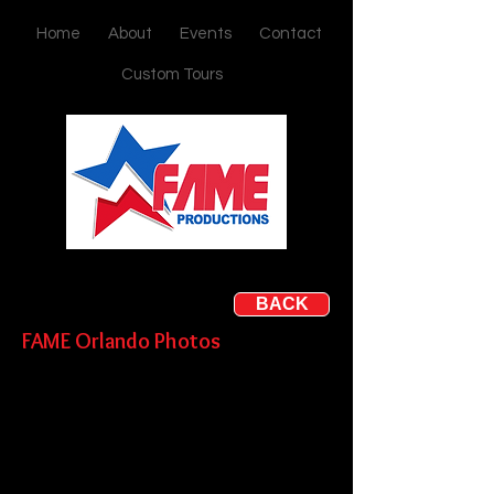
Home
About
Events
Contact
Custom Tours
BACK
FAME Orlando
Photos