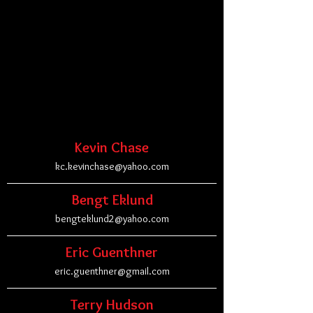
Kevin Chase
kc.kevinchase@yahoo.com
Bengt Eklund
bengteklund2@yahoo.com
Eric Guenthner
eric.guenthner@gmail.com
Terry Hudson