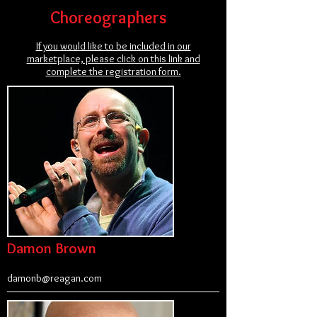
Choreographers
If you would like to be included in our
marketplace, please click on this link and
complete the registration form.
Damon Brown
damonb@reagan.com