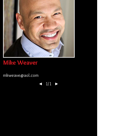
Mike Weaver
mkweave@aol.com
◄
1/1
►