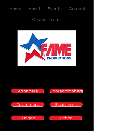
Home
About
Events
Contact
Custom Tours
Arrangers
Choreographers
Costumers
Equipment
Judges
Other