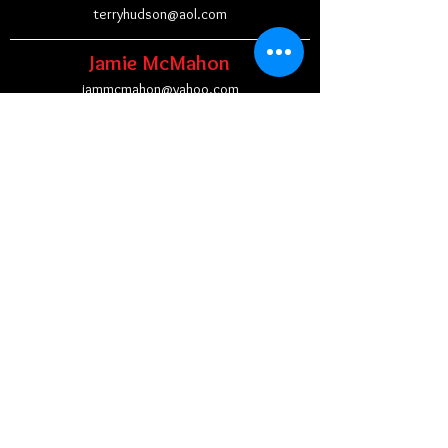
terryhudson@aol.com
Jamie McMahon
jammcmahon@yahoo.com
Jen Oundjin
joundjian@jbhsvma.com
Dallas J. Pritt
dallasjamespritt@gmail.com
Lexi Robson
robson.lexi@gmail.com
Ben Schrank
brschrank@yahoo.com
Brooke Smolder