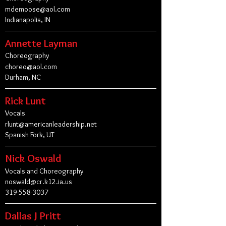
mdemoose@aol.com
Indianapolis, IN
Annette Layman
Choreography
choreo@aol.com
Durham, NC
Rick Lunt
Vocals
rlunt@americanleadership.net
Spanish Fork, UT
Nick Oswald
Vocals and Choreography
noswald@cr.k12.ia.us
319-558-3037
Dallas J Pritt