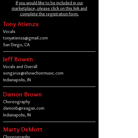
If you would like to be included in our
marketplace, please click on this link and
complete the registration form.
Tony Atienza
Vocals
tonyatienza@gmail.com
San Diego, CA
Jeff Bowen
Vocals and Overall
songsrus@showchoirmusic.com
Indianapolis, IN
Damon Brown
Choreography
damonb@reagan.com
Indianapolis, IN
Marty DeMott
Choreography