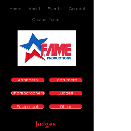
Home
About
Events
Contact
Custom Tours
Arrangers
Costumers
Choreographers
Judges
Equipment
Other
Judges