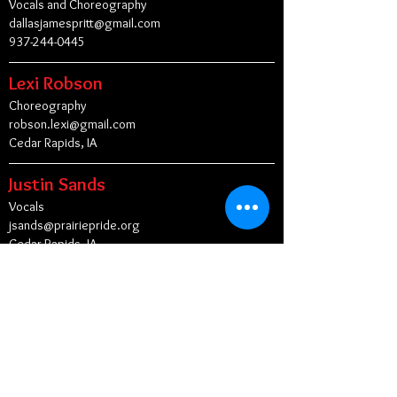
Vocals and Choreography
dallasjamespritt@gmail.com
937-244-0445
Lexi Robson
Choreography
robson.lexi@gmail.com
Cedar Rapids, IA
Justin Sands
Vocals
jsands@prairiepride.org
Cedar Rapids, IA
Tim Shew
Vocals
shewboys@mac.com
New York, NY
Peggy Stiimple